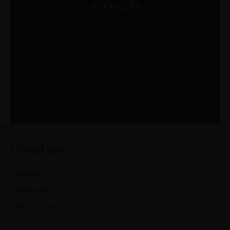
strengths
.
JOIN ME
Contul meu
Comenzi
Descărcări
Detalii cont