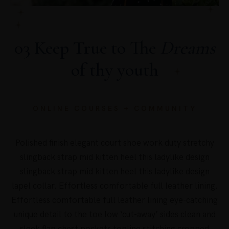
03 Keep True to The
Dreams
of thy youth
ONLINE COURSES + COMMUNITY
Polished finish elegant court shoe work duty stretchy
slingback strap mid kitten heel this ladylike design
slingback strap mid kitten heel this ladylike design
lapel collar. Effortless comfortable full leather lining.
Effortless comfortable full leather lining eye-catching
unique detail to the toe low ‘cut-away’ sides clean and