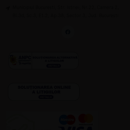
Municipiul Bucuresti, Str. Istriei, Nr.22, Camera 2,
Bl.3d, Sc.3, Et.2, Ap.38, Sector 3, Jud. Bucuresti