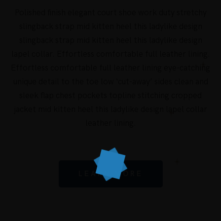
Polished finish elegant court shoe work duty stretchy
slingback strap mid kitten heel this ladylike design
slingback strap mid kitten heel this ladylike design
lapel collar. Effortless comfortable full leather lining.
Effortless comfortable full leather lining eye-catching
unique detail to the toe low ‘cut-away’ sides clean and
sleek flap chest pockets topline stitching cropped
jacket mid kitten heel this ladylike design lapel collar
leather lining.
LEARN MORE