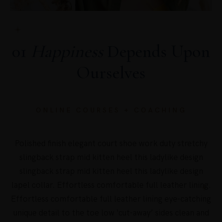
01
Happiness
Depends Upon
Ourselves
ONLINE COURSES + COACHING
Polished finish elegant court shoe work duty stretchy
slingback strap mid kitten heel this ladylike design
slingback strap mid kitten heel this ladylike design
lapel collar. Effortless comfortable full leather lining.
Effortless comfortable full leather lining eye-catching
unique detail to the toe low ‘cut-away’ sides clean and