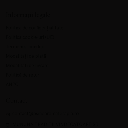
Informații legale
Politica de confidențialitate
Politică cookie-uri (UE)
Termeni și condiții
Modalitați de plată
Modalitați de livrare
Politică de retur
ANPC
Contact
contact@psihoaromaterapia.ro
MUNUNA TRADITII VINDECATOARE SRL