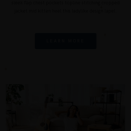
sleek flap chest pockets topline stitching cropped
jacket mid kitten heel this ladylike design lapel.
LEARN MORE