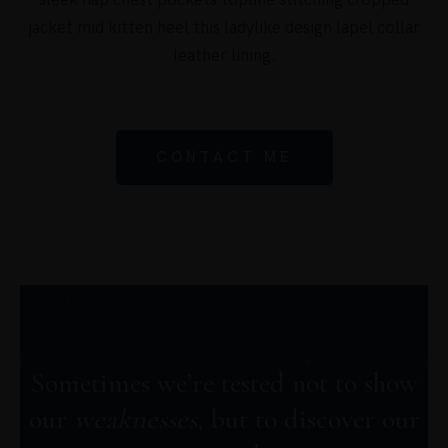
sleek flap chest pockets topline stitching cropped
jacket mid kitten heel this ladylike design lapel collar
leather lining.
CONTACT ME
Sometimes we’re tested not to show
our
weaknesses
, but to discover our