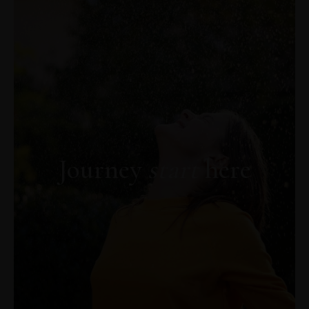
Descoperă AICI capitolul gratuit din cartea
„PSIHOAROMATERAPIA. Trezirea
Vindecătorului Interior"
Journey
start
here