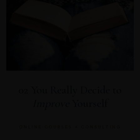
02 You Really Decide to
Improve
Yourself
ONLINE COURSES + CONSULTING