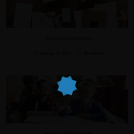
Successful Meeting
January 15, 2021
45 minutes
How to Sell Yourself