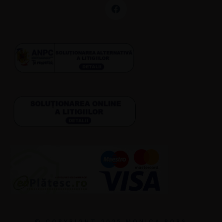
© COPYRIGHT 2025 MONICA BORȘ