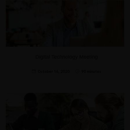
Digital Technology Meeting
October 16, 2020
90 minutes