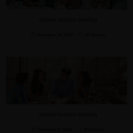
Growth Mindset Meeting
November 14, 2020
45 minutes
Market Relation Meeting
December 9, 2020
90 minutes