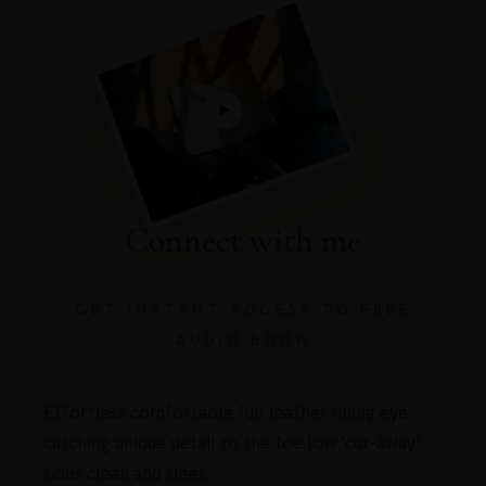
Connect with me
GET INSTANT ACCESS TO FREE
AUDIO BOOK
Effortless comfortable full leather lining eye-
catching unique detail to the toe low ‘cut-away’
sides clean and sleek.