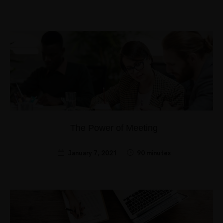
The Power of Meeting
January 7, 2021
90 minutes