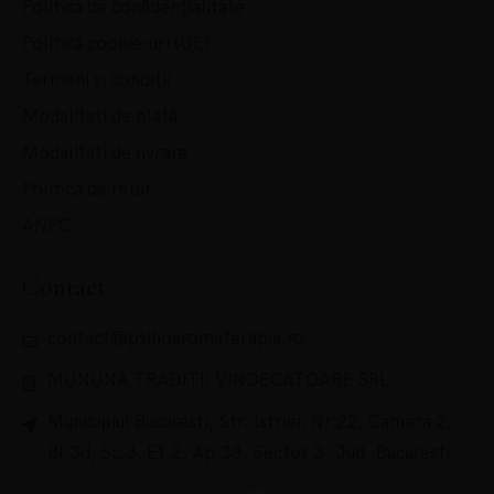
Politica de confidențialitate
Politică cookie-uri (UE)
Termeni și condiții
Modalitați de plată
Modalitați de livrare
Politică de retur
ANPC
Contact
contact@psihoaromaterapia.ro
MUNUNA TRADITII VINDECATOARE SRL
Municipiul Bucuresti, Str. Istriei, Nr.22, Camera 2,
Bl.3d, Sc.3, Et.2, Ap.38, Sector 3, Jud. Bucuresti