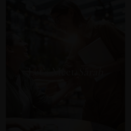
Descoperă AICI capitolul gratuit din cartea
„PSIHOAROMATERAPIA. Trezirea
Vindecătorului Interior"
Let’s Meet
Sarah