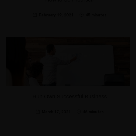
February 19, 2021
45 minutes
Run Own Successful Business
March 17, 2021
45 minutes