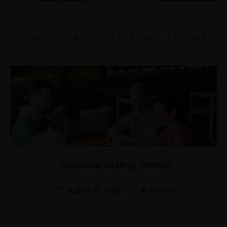
ONLINE COURSES + PERSONAL TRAINING
Marketing Strategy Meeting
August 13, 2020
45 minutes