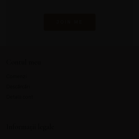
JOIN ME
Contul meu
Comenzi
Descărcări
Detalii cont
Informații legale